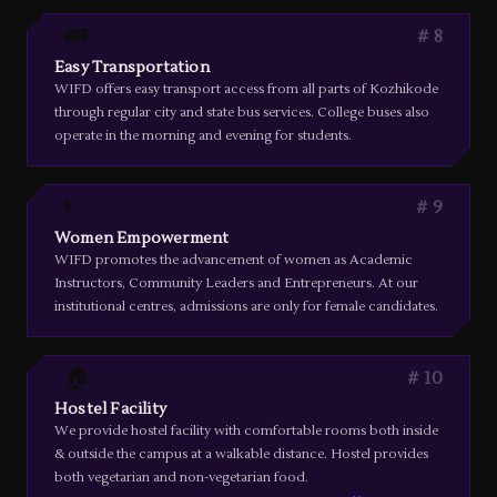
🚌
8
Easy Transportation
WIFD offers easy transport access from all parts of Kozhikode
through regular city and state bus services. College buses also
operate in the morning and evening for students.
👩
9
Women Empowerment
WIFD promotes the advancement of women as Academic
Instructors, Community Leaders and Entrepreneurs. At our
institutional centres, admissions are only for female candidates.
🏠
10
Hostel Facility
We provide hostel facility with comfortable rooms both inside
& outside the campus at a walkable distance. Hostel provides
both vegetarian and non-vegetarian food.