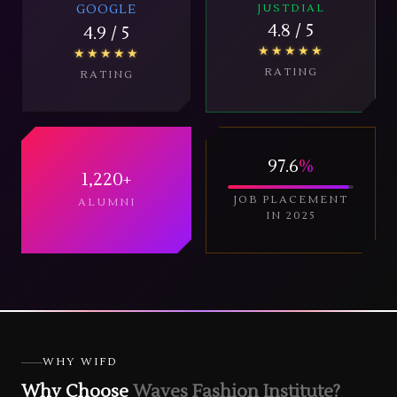
GOOGLE
JUSTDIAL
4.8
/ 5
4.9
/ 5
★★★★★
★★★★★
RATING
RATING
97.6
%
1,220
+
JOB PLACEMENT
ALUMNI
IN 2025
WHY WIFD
Why Choose
Waves Fashion Institute?