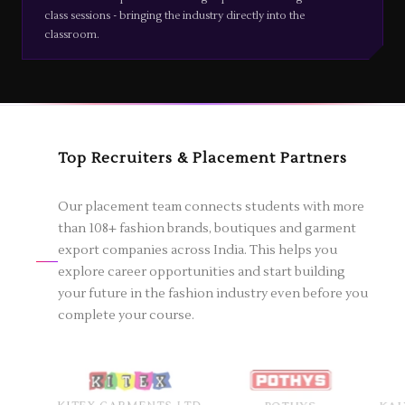
class sessions - bringing the industry directly into the
classroom.
Top Recruiters & Placement Partners
Our placement team connects students with more
than 108+ fashion brands, boutiques and garment
export companies across India. This helps you
explore career opportunities and start building
your future in the fashion industry even before you
complete your course.