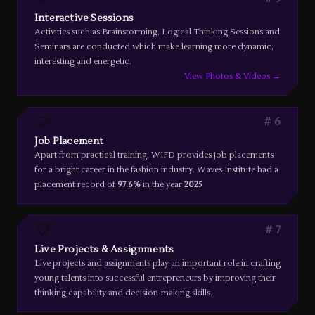
Interactive Sessions
Activities such as Brainstorming, Logical Thinking Sessions and
Seminars are conducted which make learning more dynamic,
interesting and energetic.
View Photos & Videos →
🤝
6
Job Placement
Apart from practical training, WIFD provides job placements
for a bright career in the fashion industry. Waves Institute had a
placement record of
97.6%
in the year
2025
📋
7
Live Projects & Assignments
Live projects and assignments play an important role in crafting
young talents into successful entrepreneurs by improving their
thinking capability and decision-making skills.