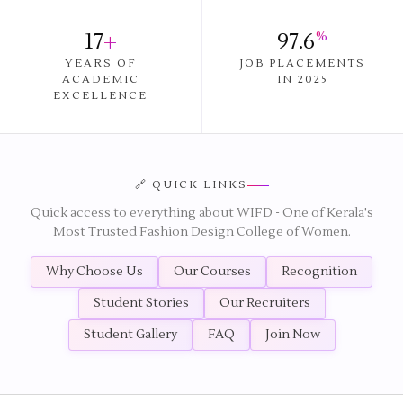
17
+
97.6
%
YEARS OF
JOB PLACEMENTS
ACADEMIC
IN 2025
EXCELLENCE
🔗 QUICK LINKS
Quick access to everything about WIFD - One of Kerala's
Most Trusted Fashion Design College of Women.
Why Choose Us
Our Courses
Recognition
Student Stories
Our Recruiters
Student Gallery
FAQ
Join Now