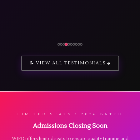
📝 VIEW ALL TESTIMONIALS
LIMITED SEATS • 2026 BATCH
Admissions Closing Soon
WIFD offers limited seats to ensure quality training and