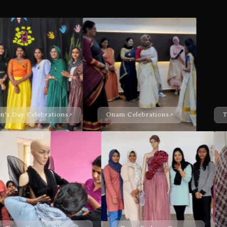
Onam Celebrations
Team Black Pearl