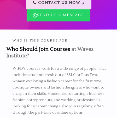
📞 CONTACT US NOW
SEND US A MESSAGE
WHO IS THIS COURSE FOR
Who Should Join Courses
at Waves
Institute?
WIFD's courses work for a wide range of people. That
includes students fresh out of SSLC or Plus Two,
women exploring a fashion career for the first time,
boutique owners and fashion designers who want to
sharpen their skills. Homemakers starting a business,
fashion entrepreneurs, and working professionals
looking for a career change also join regularly, often
through the part-time or online options.