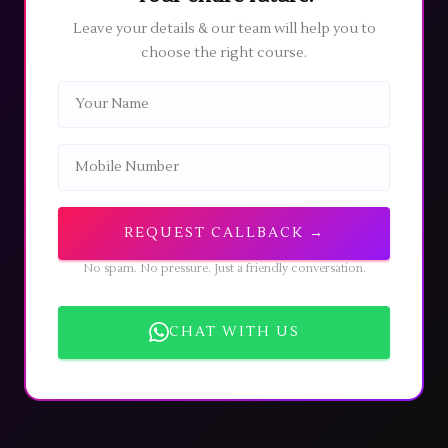
29
JUN
Fashion Designing
course will commence on
06
Leave your details & our team will help you to
2026
July 2026 (Monday)
. All students are requested to
choose the right course.
report on time as per the schedule.
⏰ URGENT
The application deadline for the World Skill
28
MAY
Council certificate is
05 June 2026
. Complete your
2026
application before the closing date to avoid
missing out.
REQUEST CALLBACK →
🚨 INFO
Direct Admissions from college for the Fashion
No spam. No pressure. Just a friendly conversation.
Designing course will begin on
25 May 2026
25
MAY
(Monday)
. Interested candidates can visit the
2026
college directly with the
required documents
to
CHAT WITH US
apply for the course. The office will be open from
Monday to Friday
between
10:30 AM - 3:00 PM
.
🚨 ALERT
Students and parents are requested to be aware of
18