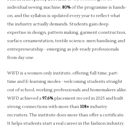
individual sewing machine,
80%
of the programme is hands-
on, and the syllabus is updated every year to reflect what
the industry actually demands. Students gain deep
expertise in design, pattern making, garment construction,
surface ornamentation, textile science, merchandising and
entrepreneurship - emerging as job-ready professionals
from day one.
WIFD is a women-only institute, offering full-time, part-
time and E-learning modes - welcoming students straight
out of school, working professionals and homemakers alike.
WIFD achieved a
97.6%
placement record in 2025 and built
strong connections with more than
108+
industry
recruiters. The institute does more than offer a certificate.
It helps students start a real career in the fashion industry.