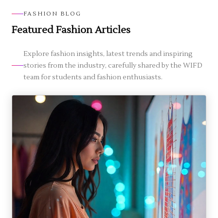
Prizes) underscore its formal recognition in
homemakers enroll. Part-time options are available
FASHION BLOG
fashion education.
to suit those balancing jobs or family. The learning
Featured Fashion Articles
approach is step-by-step and beginner-friendly, so
even if you haven't studied fashion before, you can
start and still benefit from flexible schedules.
Explore fashion insights, latest trends and inspiring
stories from the industry, carefully shared by the WIFD
team for students and fashion enthusiasts.