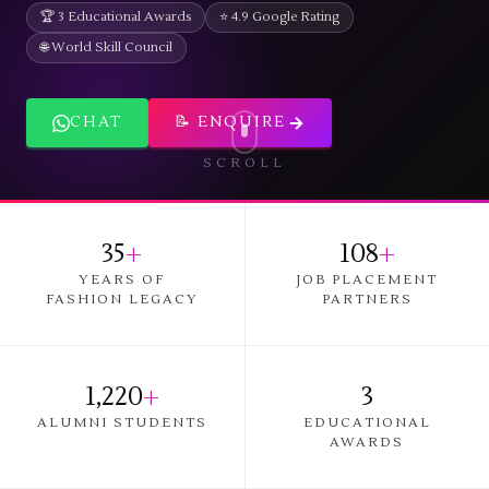
🏆 3 Educational Awards
⭐ 4.9 Google Rating
🌐 World Skill Council
CHAT
📝 ENQUIRE
SCROLL
35
+
108
+
YEARS OF
JOB PLACEMENT
FASHION LEGACY
PARTNERS
1,220
+
3
ALUMNI STUDENTS
EDUCATIONAL
AWARDS