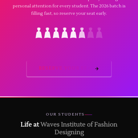
personal attention for every student. The 2026 batch is
filling fast, so reserve your seat early.
RESERVE YOUR SEAT
OUR STUDENTS
Life at
Waves Institute of Fashion
Designing