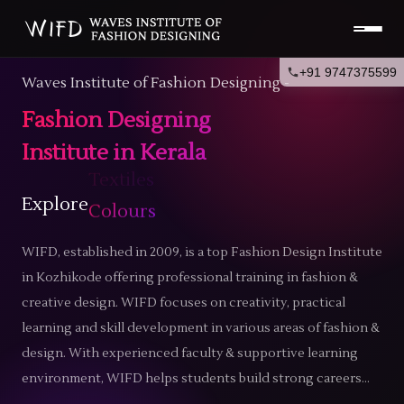
+91 9747375599
Waves Institute of Fashion Designing -
Fashion Designing
Institute in Kerala
Explore
Trends
WIFD, established in 2009, is a top
Fashion Design Institute
in Kozhikode
offering professional training in fashion &
creative design. WIFD focuses on creativity, practical
learning and skill development in various areas of fashion &
design. With experienced faculty & supportive learning
environment, WIFD helps students build strong careers...