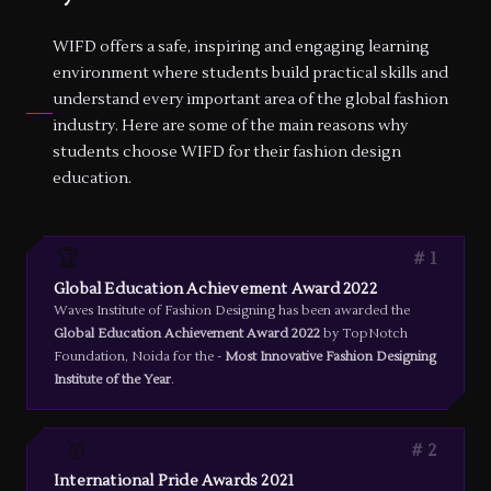
WIFD offers a safe, inspiring and engaging learning
environment where students build practical skills and
understand every important area of the global fashion
industry. Here are some of the main reasons why
students choose WIFD for their fashion design
education.
🏆
1
Global Education Achievement Award 2022
Waves Institute of Fashion Designing has been awarded the
Global Education Achievement Award 2022
by TopNotch
Foundation, Noida for the -
Most Innovative Fashion Designing
Institute of the Year
.
🥇
2
International Pride Awards 2021