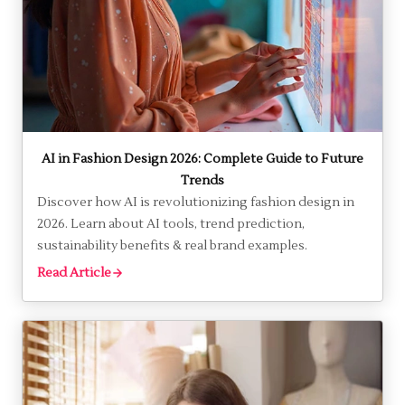
AI in Fashion Design 2026: Complete Guide to Future
Trends
Discover how AI is revolutionizing fashion design in
2026. Learn about AI tools, trend prediction,
sustainability benefits & real brand examples.
Read Article