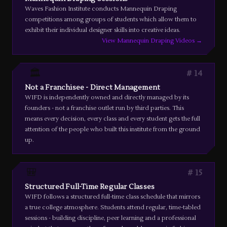
Waves Fashion Institute conducts Mannequin Draping
competitions among groups of students which allow them to
exhibit their individual designer skills into creative ideas.
View Mannequin Draping Videos →
🏛️
14
Not a Franchisee - Direct Management
WIFD is independently owned and directly managed by its
founders - not a franchise outlet run by third parties. This
means every decision, every class and every student gets the full
attention of the people who built this institute from the ground
up.
🎒
15
Structured Full-Time Regular Classes
WIFD follows a structured full-time class schedule that mirrors
a true college atmosphere. Students attend regular, time-tabled
sessions - building discipline, peer learning and a professional