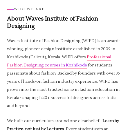
WHO WE ARE
About Waves Institute of Fashion
Designing
Waves Institute of Fashion Designing (WIFD) is an award-
winning, pioneer design institute established in 2009 in
Kozhikode (Calicut), Kerala. WIFD offers
Professional
Fashion Designing courses in Kozhikode
for students
passionate about fashion. Backed by founders with over 35
years of hands-on fashion industry experience, WIFD has
grown into the most trusted name in fashion education in
Kerala - shaping 1220+ successful designers across India
and beyond.
We built our curriculum around one clear belief -
Learn by
Practice, not just by Lectures
. Every student gets an