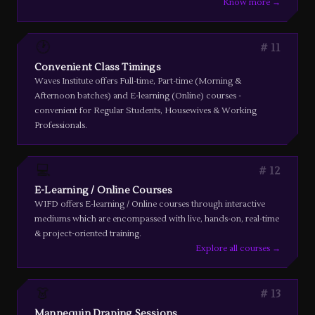
Know more →
🕐
11
Convenient Class Timings
Waves Institute offers Full-time, Part-time (Morning &
Afternoon batches) and E-learning (Online) courses -
convenient for Regular Students, Housewives & Working
Professionals.
💻
12
E-Learning / Online Courses
WIFD offers E-learning / Online courses through interactive
mediums which are encompassed with live, hands-on, real-time
& project-oriented training.
Explore all courses →
👗
13
Mannequin Draping Sessions