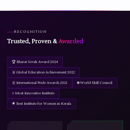
RECOGNITION
Trusted, Proven &
Awarded
🏆 Bharat Sevak Award 2024
🥈 Global Education Achievement 2022
🥇 International Pride Awards 2021
🌐 World Skill Council
⭐ Most Innovative Institute
🌟 Best Institute for Women in Kerala