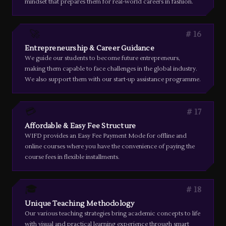
mindset that prepares them for real-world careers in fashion.
🚀
16
Entrepreneurship & Career Guidance
We guide our students to become future entrepreneurs,
making them capable to face challenges in the global industry.
We also support them with our start-up assistance programme.
💳
17
Affordable & Easy Fee Structure
WIFD provides an Easy Fee Payment Mode for offline and
online courses where you have the convenience of paying the
course fees in flexible installments.
🎓
18
Unique Teaching Methodology
Our various teaching strategies bring academic concepts to life
with visual and practical learning experience through smart