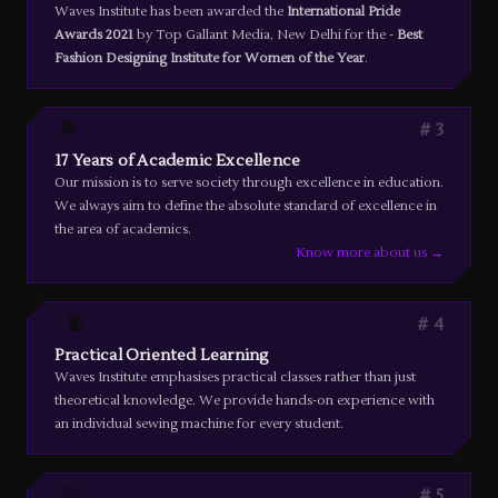
Waves Institute has been awarded the
International Pride
Awards 2021
by Top Gallant Media, New Delhi for the -
Best
Fashion Designing Institute for Women of the Year
.
🌟
3
17 Years of Academic Excellence
Our mission is to serve society through excellence in education.
We always aim to define the absolute standard of excellence in
the area of academics.
Know more about us →
🧵
4
Practical Oriented Learning
Waves Institute emphasises practical classes rather than just
theoretical knowledge. We provide hands-on experience with
an individual sewing machine for every student.
💡
5