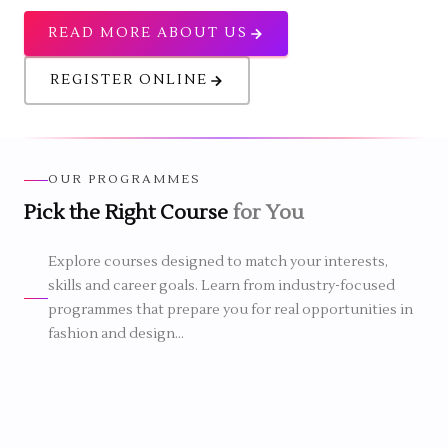
READ MORE ABOUT US
REGISTER ONLINE
OUR PROGRAMMES
Pick the Right Course
for You
1 YEAR
6 MONTHS
Explore courses designed to match your interests,
N FASHION DESIGN
skills and career goals. Learn from industry-focused
2 MONTHS
CERTIFICATE IN COSTUME &
programmes that prepare you for real opportunities in
DRESS DESIGNING
n Fashion Design
fashion and design...
inners a strong
Certificate in Costume & Dress
rt a career in fashion.
Designing course
is a short-term
programme that helps students
actical experience,
develop creative dressing and garment
nce and industry-
Certificate
design skills through practical training.
rchandising & Boutique
g through simple and
course
It suits beginners who want to learn