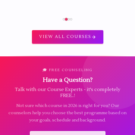
VIEW ALL COURSES
🎓 FREE COUNSELING
Have a Question?
Talk with our Course Experts - it's completely
FREE..!
Not sure which course in 2026 is right for you? Our
counselors help you choose the best programme based on
your goals, schedule and background.