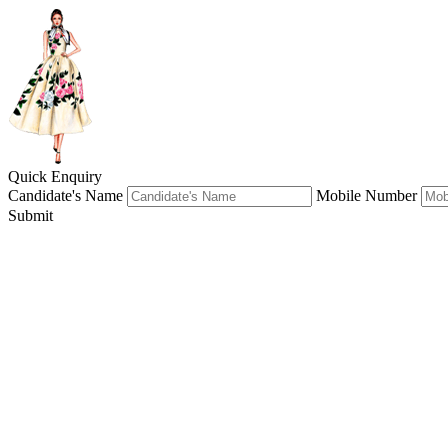
Quick Enquiry
Candidate's Name
Mobile Number
Submit