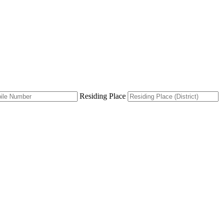
Residing Place