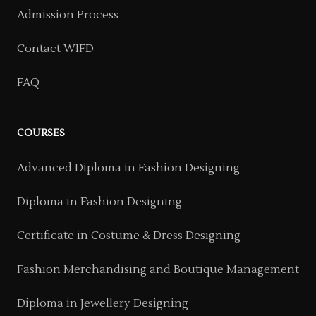
Admission Process
Contact WIFD
FAQ
COURSES
Advanced Diploma in Fashion Designing
Diploma in Fashion Designing
Certificate in Costume & Dress Designing
Fashion Merchandising and Boutique Management
Diploma in Jewellery Designing