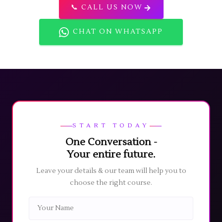
📞 CALL US NOW
CHAT ON WHATSAPP
START TODAY
One Conversation -
Your entire future.
Leave your details & our team will help you to
choose the right course.