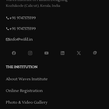
Waves Institute of Fashion Designing
Kozhikode (Calicut), Kerala, India
+91 9747375599
+91 9747375599
info@wifd.in
THE INSTITUTION
About Waves Institute
Online Registration
Photo & Video Gallery