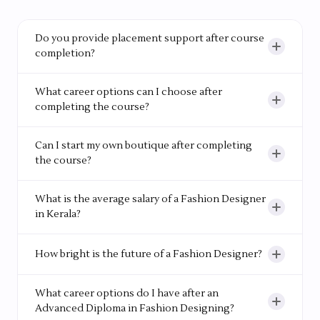
needed.
Do you provide placement support after course
completion?
Yes. The institute has strong industry connections
What career options can I choose after
and offers placement support, helping students
completing the course?
start their careers with confidence.
You can work as a Fashion Designer, Fashion
Can I start my own boutique after completing
Merchandiser, Quality Control Officer, Production
the course?
Executive, or join Fashion Export Houses, Design
Studios or Buying Houses. The opportunities are
Yes. Many students go on to start their own
What is the average salary of a Fashion Designer
wide-ranging.
boutiques or work as freelance designers.
in Kerala?
A fresher's salary in Kerala ranges from Rs.10,000 -
How bright is the future of a Fashion Designer?
Rs.25,000/month. In metro cities like Mumbai, this
goes up to Rs.25,000 - Rs.45,000/month, and grows
Global research projects strong job growth in the
What career options do I have after an
significantly with experience.
fashion industry. Specialized design firms are
Advanced Diploma in Fashion Designing?
expected to hire more professionals in the coming