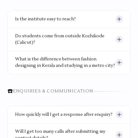
learning during hands-on sessions.
Is the institute easy to reach?
Yes. The campus is located within Kozhikode city
Do students come from outside Kozhikode
and has good bus connectivity.
(Calicut)?
Yes. Around 40% of students come from outside
What is the difference between fashion
the city, and many stay in the college hostel.
designing in Kerala and studying in a metro city?
WIFD provides the same quality of training and
industry exposure as metro institutes, but with
☎️
ENQUIRIES & COMMUNICATION
significantly lower cost of living, a women-only
campus for safety, and strong regional placement
connections in Kerala and South India.
How quickly will I get a response after enquiry?
You will usually get a response within working
Will I get too many calls after submitting my
hours, often within 24 hours.