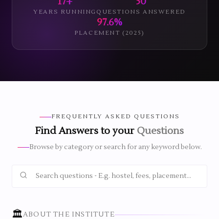
17+
50
YEARS RUNNING
QUESTIONS ANSWERED
97.6%
PLACEMENT (2025)
FREQUENTLY ASKED QUESTIONS
Find Answers to your
Questions
Browse by category or search for any keyword below.
🏛️
ABOUT THE INSTITUTE