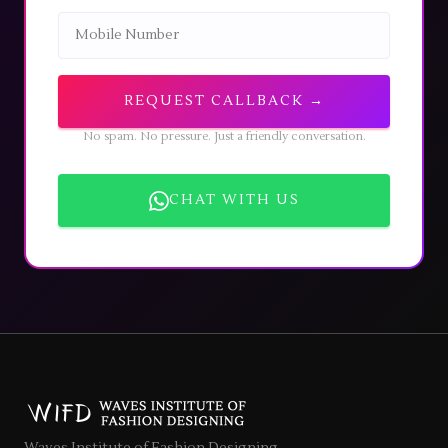
REQUEST CALLBACK →
No spam. No pressure. Just a friendly conversation.
CHAT WITH US