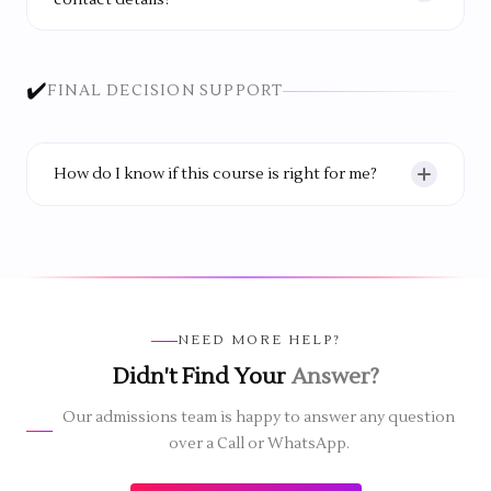
contact details?
No. The team respects your time and keeps
communication helpful and limited to what you
✔️
FINAL DECISION SUPPORT
need.
How do I know if this course is right for me?
The best way is to visit the institute, speak to the
team and see the learning environment yourself.
This helps you make a confident decision.
NEED MORE HELP?
Didn't Find Your
Answer?
Our admissions team is happy to answer any question
over a Call or WhatsApp.