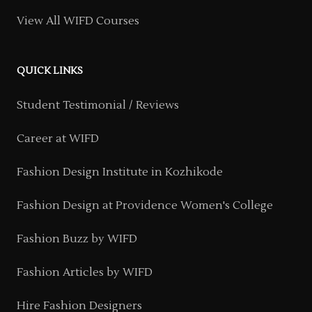
View All WIFD Courses
QUICK LINKS
Student Testimonial / Reviews
Career at WIFD
Fashion Design Institute in Kozhikode
Fashion Design at Providence Women's College
Fashion Buzz by WIFD
Fashion Articles by WIFD
Hire Fashion Designers