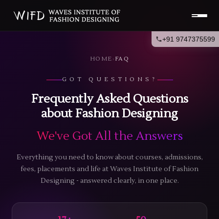
+91 9747375599
HOME
›
FAQ
GOT QUESTIONS?
Frequently Asked Questions
about Fashion Designing
We've Got All the Answers
Everything you need to know about courses, admissions,
fees, placements and life at Waves Institute of Fashion
Designing - answered clearly, in one place.