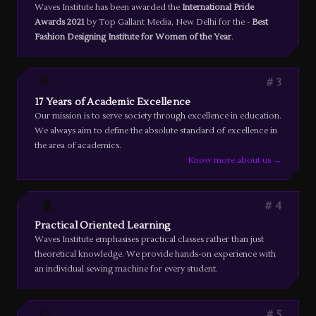
Waves Institute has been awarded the
International Pride
Awards 2021
by Top Gallant Media, New Delhi for the -
Best
Fashion Designing Institute for Women of the Year
.
🌟
3
17 Years of Academic Excellence
Our mission is to serve society through excellence in education.
We always aim to define the absolute standard of excellence in
the area of academics.
Know more about us →
🧵
4
Practical Oriented Learning
Waves Institute emphasises practical classes rather than just
theoretical knowledge. We provide hands-on experience with
an individual sewing machine for every student.
💡
5