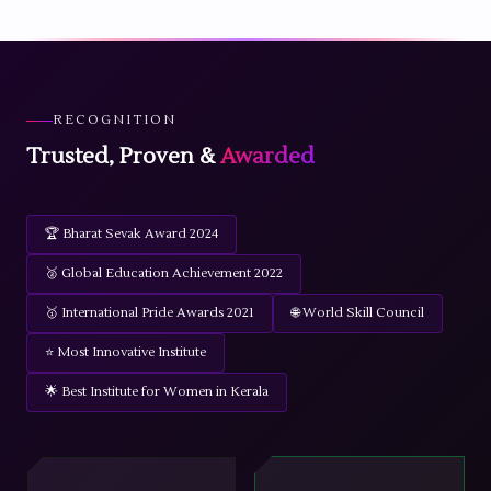
RECOGNITION
Trusted, Proven &
Awarded
🏆 Bharat Sevak Award 2024
🥈 Global Education Achievement 2022
🥇 International Pride Awards 2021
🌐 World Skill Council
⭐ Most Innovative Institute
🌟 Best Institute for Women in Kerala