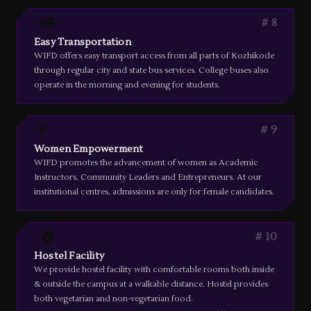
🚌
8
Easy Transportation
WIFD offers easy transport access from all parts of Kozhikode
through regular city and state bus services. College buses also
operate in the morning and evening for students.
👩
9
Women Empowerment
WIFD promotes the advancement of women as Academic
Instructors, Community Leaders and Entrepreneurs. At our
institutional centres, admissions are only for female candidates.
🏠
10
Hostel Facility
We provide hostel facility with comfortable rooms both inside
& outside the campus at a walkable distance. Hostel provides
both vegetarian and non-vegetarian food.