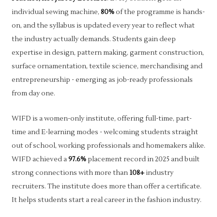
individual sewing machine,
80%
of the programme is hands-
on, and the syllabus is updated every year to reflect what
the industry actually demands. Students gain deep
expertise in design, pattern making, garment construction,
surface ornamentation, textile science, merchandising and
entrepreneurship - emerging as job-ready professionals
from day one.
WIFD is a women-only institute, offering full-time, part-
time and E-learning modes - welcoming students straight
out of school, working professionals and homemakers alike.
WIFD achieved a
97.6%
placement record in 2025 and built
strong connections with more than
108+
industry
recruiters. The institute does more than offer a certificate.
It helps students start a real career in the fashion industry.