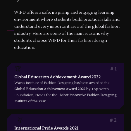
WIFD offers a safe, inspiring and engaging learning
environment where students build practical skills and
understand every important area of the global fashion
industry. Here are some of the main reasons why
students choose WIFD for their fashion design
education.
🏆
1
Global Education Achievement Award 2022
Waves Institute of Fashion Designing has been awarded the
Global Education Achievement Award 2022
by TopNotch
Foundation, Noida for the -
Most Innovative Fashion Designing
Institute of the Year
.
🥇
2
International Pride Awards 2021