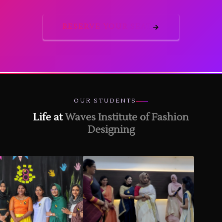
RESERVE YOUR SEAT
OUR STUDENTS
Life at
Waves Institute of Fashion
Designing