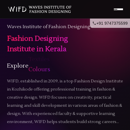
+91 9747375599
Waves Institute of Fashion Designing -
Fashion Designing
Institute in Kerala
Explore
Trends
WIFD, established in 2009, is a top
Fashion Design Institute
in Kozhikode
offering professional training in fashion &
creative design. WIFD focuses on creativity, practical
learning and skill development in various areas of fashion &
design. With experienced faculty & supportive learning
environment, WIFD helps students build strong careers...