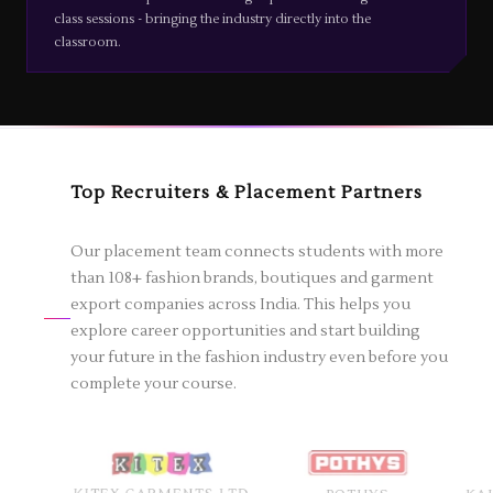
class sessions - bringing the industry directly into the
classroom.
Top Recruiters & Placement Partners
Our placement team connects students with more
than 108+ fashion brands, boutiques and garment
export companies across India. This helps you
explore career opportunities and start building
your future in the fashion industry even before you
complete your course.