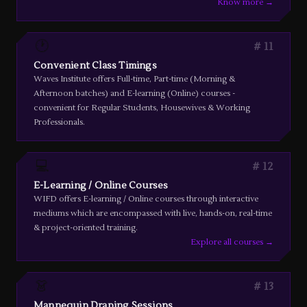
Know more →
🕐
11
Convenient Class Timings
Waves Institute offers Full-time, Part-time (Morning &
Afternoon batches) and E-learning (Online) courses -
convenient for Regular Students, Housewives & Working
Professionals.
💻
12
E-Learning / Online Courses
WIFD offers E-learning / Online courses through interactive
mediums which are encompassed with live, hands-on, real-time
& project-oriented training.
Explore all courses →
👗
13
Mannequin Draping Sessions