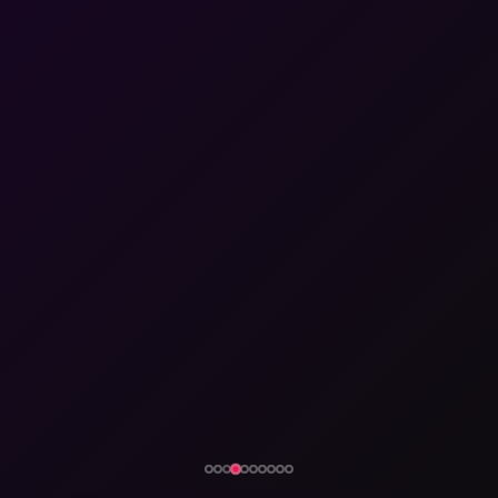
eyond just tailoring or
- 🎓 2016 - 2017
- 🎓 2018 - 2019