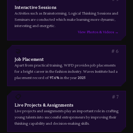
Interactive Sessions
Activities such as Brainstorming, Logical Thinking Sessions and
Seminars are conducted which make learning more dynamic,
interesting and energetic.
View Photos & Videos →
🤝
6
Job Placement
Apart from practical training, WIFD provides job placements
for a bright career in the fashion industry. Waves Institute had a
placement record of
97.6%
in the year
2025
📋
7
Live Projects & Assignments
Live projects and assignments play an important role in crafting
young talents into successful entrepreneurs by improving their
thinking capability and decision-making skills.