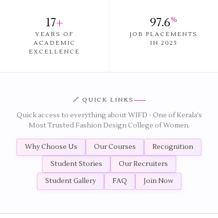
17
+
97.6
%
YEARS OF
JOB PLACEMENTS
ACADEMIC
IN 2025
EXCELLENCE
🔗 QUICK LINKS
Quick access to everything about WIFD - One of Kerala's
Most Trusted Fashion Design College of Women.
Why Choose Us
Our Courses
Recognition
Student Stories
Our Recruiters
Student Gallery
FAQ
Join Now