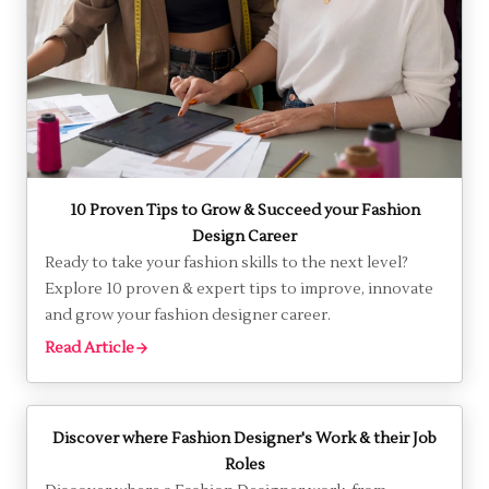
Is Fashion Designing a Good Career Choice in 2026?
Discover if fashion designing is the right career for
you. Explore opportunities, skills needed and industry
insights in this comprehensive guide.
Read Article