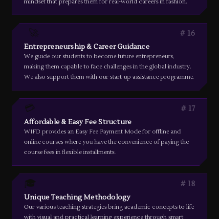
mindset that prepares them for real-world careers in fashion.
🚀
16
Entrepreneurship & Career Guidance
We guide our students to become future entrepreneurs,
making them capable to face challenges in the global industry.
We also support them with our start-up assistance programme.
💳
17
Affordable & Easy Fee Structure
WIFD provides an Easy Fee Payment Mode for offline and
online courses where you have the convenience of paying the
course fees in flexible installments.
🎓
18
Unique Teaching Methodology
Our various teaching strategies bring academic concepts to life
with visual and practical learning experience through smart