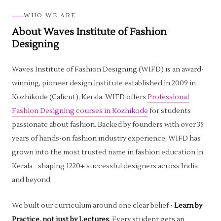
WHO WE ARE
About Waves Institute of Fashion
Designing
Waves Institute of Fashion Designing (WIFD) is an award-
winning, pioneer design institute established in 2009 in
Kozhikode (Calicut), Kerala. WIFD offers
Professional
Fashion Designing courses in Kozhikode
for students
passionate about fashion. Backed by founders with over 35
years of hands-on fashion industry experience, WIFD has
grown into the most trusted name in fashion education in
Kerala - shaping 1220+ successful designers across India
and beyond.
We built our curriculum around one clear belief -
Learn by
Practice, not just by Lectures
. Every student gets an