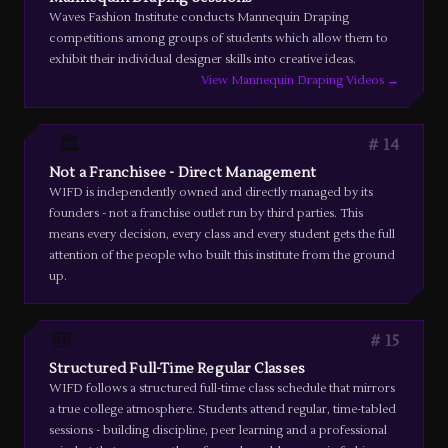
Waves Fashion Institute conducts Mannequin Draping
competitions among groups of students which allow them to
exhibit their individual designer skills into creative ideas.
View Mannequin Draping Videos →
🏛️
14
Not a Franchisee - Direct Management
WIFD is independently owned and directly managed by its
founders - not a franchise outlet run by third parties. This
means every decision, every class and every student gets the full
attention of the people who built this institute from the ground
up.
🎒
15
Structured Full-Time Regular Classes
WIFD follows a structured full-time class schedule that mirrors
a true college atmosphere. Students attend regular, time-tabled
sessions - building discipline, peer learning and a professional