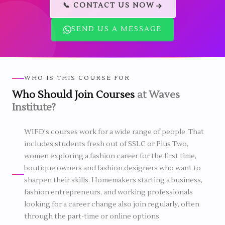
📞 CONTACT US NOW
SEND US A MESSAGE
WHO IS THIS COURSE FOR
Who Should Join Courses
at Waves
Institute?
WIFD's courses work for a wide range of people. That
includes students fresh out of SSLC or Plus Two,
women exploring a fashion career for the first time,
boutique owners and fashion designers who want to
sharpen their skills. Homemakers starting a business,
fashion entrepreneurs, and working professionals
looking for a career change also join regularly, often
through the part-time or online options.