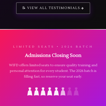
📝 VIEW ALL TESTIMONIALS
LIMITED SEATS • 2026 BATCH
Admissions Closing Soon
WIFD offers limited seats to ensure quality training and
personal attention for every student. The 2026 batch is
filling fast, so reserve your seat early.