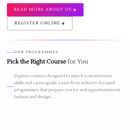
READ MORE ABOUT US
REGISTER ONLINE
OUR PROGRAMMES
Pick the Right Course
for You
1 YEAR
6 MONTHS
Explore courses designed to match your interests,
N FASHION DESIGN
skills and career goals. Learn from industry-focused
2 MONTHS
CERTIFICATE IN COSTUME &
programmes that prepare you for real opportunities in
DRESS DESIGNING
n Fashion Design
fashion and design...
inners a strong
Certificate in Costume & Dress
rt a career in fashion.
Designing course
is a short-term
programme that helps students
actical experience,
develop creative dressing and garment
nce and industry-
Certificate
design skills through practical training.
rchandising & Boutique
g through simple and
course
It suits beginners who want to learn