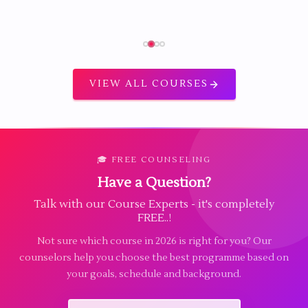
VIEW ALL COURSES
🎓 FREE COUNSELING
Have a Question?
Talk with our Course Experts - it's completely
FREE..!
Not sure which course in 2026 is right for you? Our
counselors help you choose the best programme based on
your goals, schedule and background.