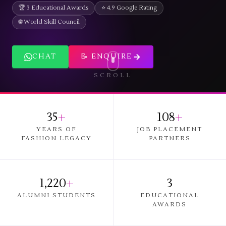
🏆 3 Educational Awards
⭐ 4.9 Google Rating
🌐 World Skill Council
CHAT
📝 ENQUIRE
SCROLL
35
+
108
+
YEARS OF
JOB PLACEMENT
FASHION LEGACY
PARTNERS
1,220
+
3
ALUMNI STUDENTS
EDUCATIONAL
AWARDS