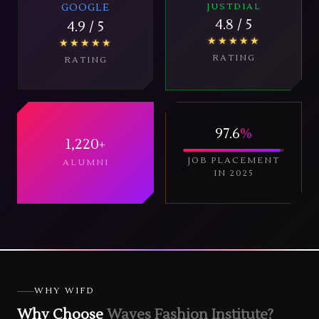
GOOGLE
JUSTDIAL
4.8
/ 5
4.9
/ 5
★★★★★
★★★★★
RATING
RATING
97.6
%
1,220
+
JOB PLACEMENT
ALUMNI
IN 2025
WHY WIFD
Why Choose
Waves Fashion Institute?